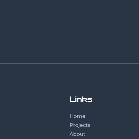
Links
Home
Projects
About