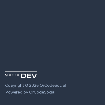
Copyright © 2026 QrCodeSocial
Powered by QrCodeSocial