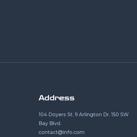
Address
104 Doyers St. 9 Arlington Dr. 150 SW
Bay Blvd.
contact@info.com