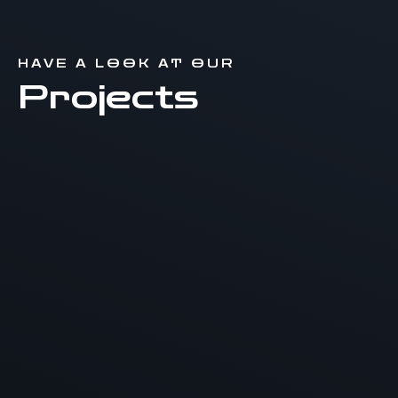
HAVE A LOOK AT OUR
Projects