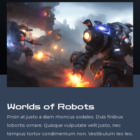
Worlds of Robots
Proin at justo a diam rhoncus sodales. Duis finibus
lobortis ornare. Quisque vulputate velit justo, nec
tempus tortor condimentum non. Vestibulum leo leo,