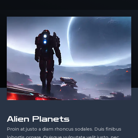
Alien Planets
Proin at justo a diam rhoncus sodales. Duis finibus
lobortis ornare. Quisque vulputate velit justo, nec