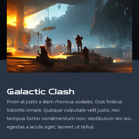
Galactic Clash
Proin at justo a diam rhoncus sodales. Duis finibus
lobortis ornare. Quisque vulputate velit justo, nec
tempus tortor condimentum non. Vestibulum leo leo,
egestas a iaculis eget, laoreet ut tellus.