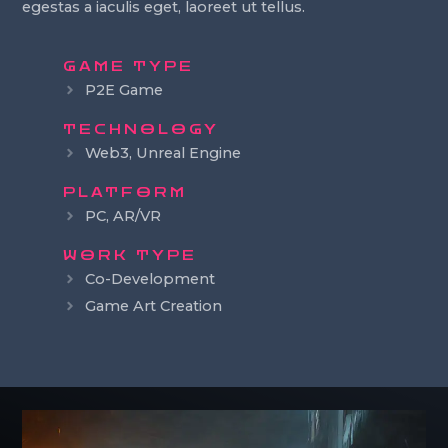
egestas a iaculis eget, laoreet ut tellus.
GAME TYPE
P2E Game
TECHNOLOGY
Web3, Unreal Engine
PLATFORM
PC, AR/VR
WORK TYPE
Co-Development
Game Art Creation