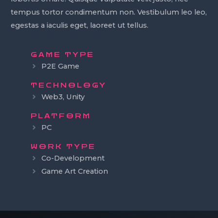
tempus tortor condimentum non. Vestibulum leo leo,
egestas a iaculis eget, laoreet ut tellus.
GAME TYPE
P2E Game
TECHNOLOGY
Web3, Unity
PLATFORM
PC
WORK TYPE
Co-Development
Game Art Creation